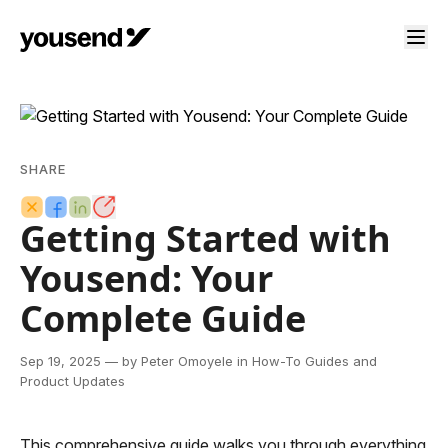
SHARE
Getting Started with
Yousend: Your
Complete Guide
Sep 19, 2025
— by Peter Omoyele
in How-To Guides and
Product Updates
This comprehensive guide walks you through everything