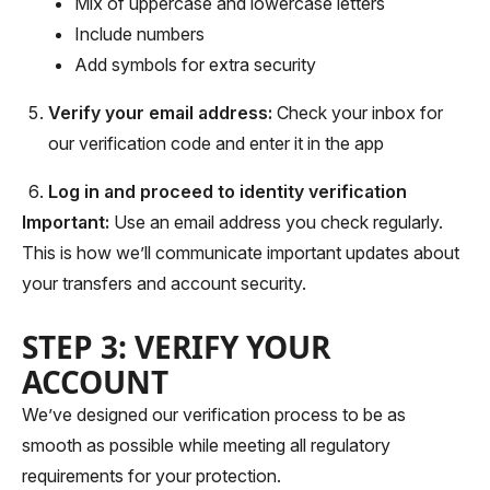
Mix of uppercase and lowercase letters
Include numbers
Add symbols for extra security
Verify your email address:
Check your inbox for
our verification code and enter it in the app
Log in and proceed to identity verification
Important:
Use an email address you check regularly.
This is how we’ll communicate important updates about
your transfers and account security.
STEP 3: VERIFY YOUR
ACCOUNT
We’ve designed our verification process to be as
smooth as possible while meeting all regulatory
requirements for your protection.