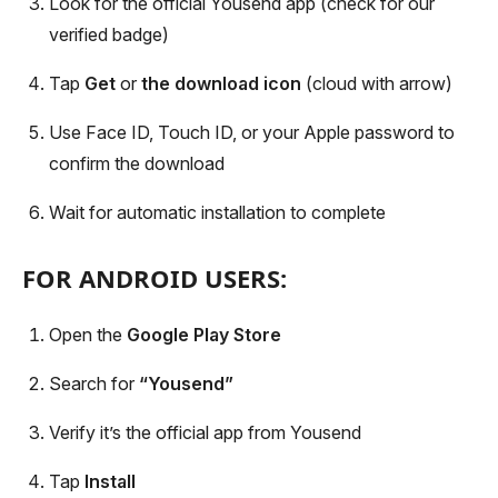
Look for the official Yousend app (check for our
verified badge)
Tap
Get
or
the download icon
(cloud with arrow)
Use Face ID, Touch ID, or your Apple password to
confirm the download
Wait for automatic installation to complete
FOR ANDROID USERS:
Open the
Google Play Store
Search for
“Yousend”
Verify it’s the official app from Yousend
Tap
Install