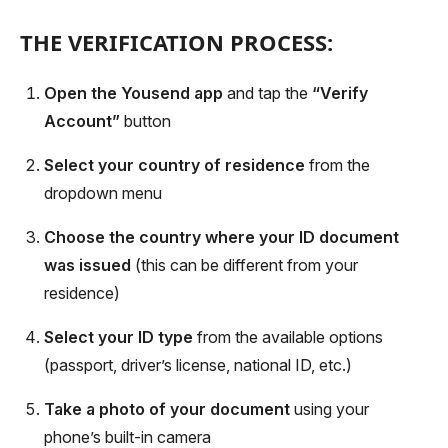
THE VERIFICATION PROCESS:
Open the Yousend app
and tap the
“Verify
Account”
button
Select your country of residence
from the
dropdown menu
Choose the country where your ID document
was issued
(this can be different from your
residence)
Select your ID type
from the available options
(passport, driver’s license, national ID, etc.)
Take a photo of your document
using your
phone’s built-in camera