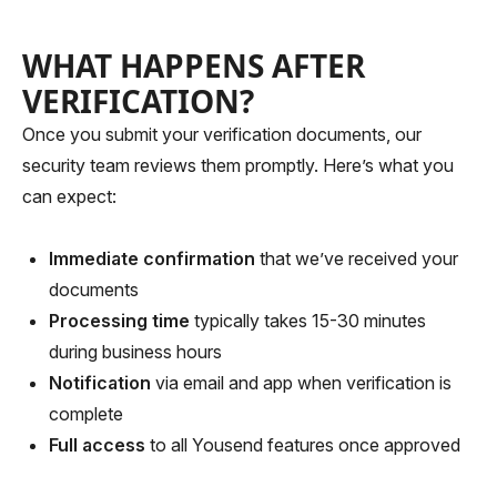
WHAT HAPPENS AFTER
VERIFICATION?
Once you submit your verification documents, our
security team reviews them promptly. Here’s what you
can expect:
Immediate confirmation
that we’ve received your
documents
Processing time
typically takes 15-30 minutes
during business hours
Notification
via email and app when verification is
complete
Full access
to all Yousend features once approved