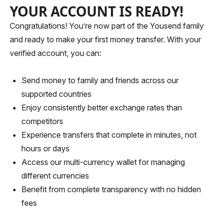
YOUR ACCOUNT IS READY!
Congratulations! You’re now part of the Yousend family
and ready to make your first money transfer. With your
verified account, you can:
Send money to family and friends across our
supported countries
Enjoy consistently better exchange rates than
competitors
Experience transfers that complete in minutes, not
hours or days
Access our multi-currency wallet for managing
different currencies
Benefit from complete transparency with no hidden
fees