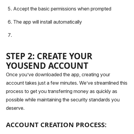
Accept the basic permissions when prompted
The app will install automatically
STEP 2: CREATE YOUR
YOUSEND ACCOUNT
Once you’ve downloaded the app, creating your
account takes just a few minutes. We’ve streamlined this
process to get you transferring money as quickly as
possible while maintaining the security standards you
deserve.
ACCOUNT CREATION PROCESS: