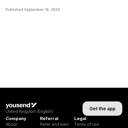
Published
September 19, 2025
Get the app
United Kingdom (English)
Company
Referral
Legal
About
Refer and earn
Terms of use