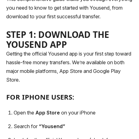
you need to know to get started with Yousend, from
download to your first successful transfer.
STEP 1: DOWNLOAD THE
YOUSEND APP
Getting the official Yousend app is your first step toward
hassle-free money transfers. We’re available on both
major mobile platforms, App Store and Google Play
Store.
FOR IPHONE USERS:
Open the
App Store
on your iPhone
Search for
“Yousend”