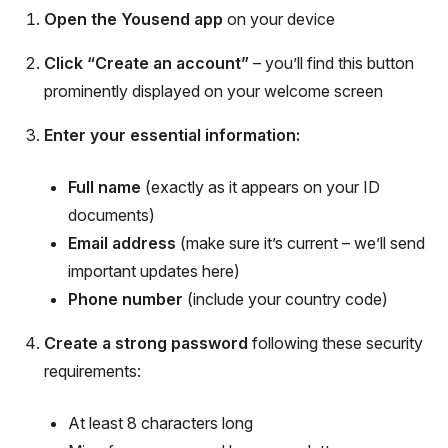
Open the Yousend app
on your device
Click “Create an account”
– you’ll find this button
prominently displayed on your welcome screen
Enter your essential information:
Full name
(exactly as it appears on your ID
documents)
Email address
(make sure it’s current – we’ll send
important updates here)
Phone number
(include your country code)
Create a strong password
following these security
requirements:
At least 8 characters long