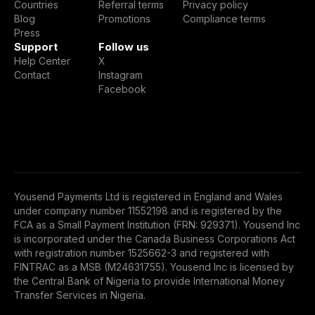
Countries
Referral terms
Privacy policy
Blog
Promotions
Compliance terms
Press
Support
Follow us
Help Center
X
Contact
Instagram
Facebook
Yousend Payments Ltd is registered in England and Wales
under company number 11552198 and is registered by the
FCA as a Small Payment Institution (FRN: 929371). Yousend Inc
is incorporated under the Canada Business Corporations Act
with registration number 1525662-3 and registered with
FINTRAC as a MSB (M24631755). Yousend Inc is licensed by
the Central Bank of Nigeria to provide International Money
Transfer Services in Nigeria.